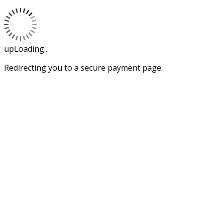
upLoading...
Redirecting you to a secure payment page…