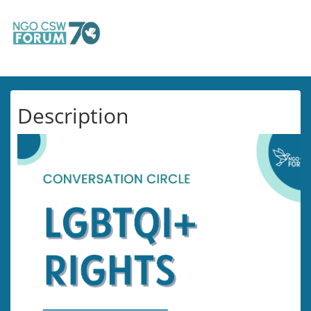
Description