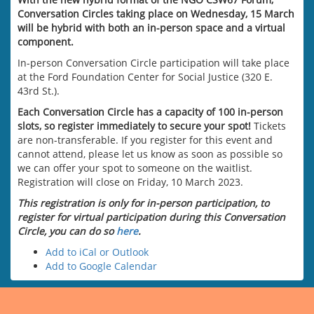
Conversation Circles taking place on Wednesday, 15 March
will be hybrid with both an in-person space and a virtual
component.
In-person Conversation Circle participation will take place
at the Ford Foundation Center for Social Justice (320 E.
43rd St.).
Each Conversation Circle has a capacity of 100 in-person
slots, so register immediately to secure your spot!
Tickets
are non-transferable. If you register for this event and
cannot attend, please let us know as soon as possible so
we can offer your spot to someone on the waitlist.
Registration will close on Friday, 10 March 2023.
This registration is only for in-person participation, to
register for virtual participation during this Conversation
Circle, you can do so
here
.
Add to iCal or Outlook
Add to Google Calendar