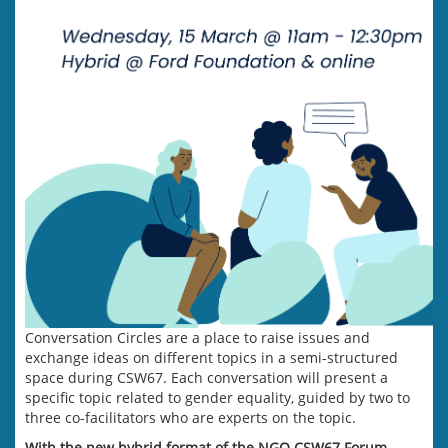
Conversation Circles are a place to raise issues and
exchange ideas on different topics in a semi-structured
space during CSW67. Each conversation will present a
specific topic related to gender equality, guided by two to
three co-facilitators who are experts on the topic.
With the new hybrid format of the NGO CSW67 Forum,