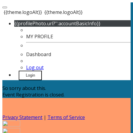
{{theme.logoAlt}}
{{theme.logoAlt}}
{{profilePhoto.url?'':accountBasicInfo}}
MY PROFILE
Dashboard
Log out
Login
So sorry about this.
Event Registration is closed.
Privacy Statement
|
Terms of Service