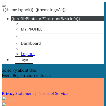
{{theme.logoAlt}}
{{theme.logoAlt}}
{{profilePhoto.url?'':accountBasicInfo}}
MY PROFILE
Dashboard
Log out
Login
So sorry about this.
Event Registration is closed.
Privacy Statement
|
Terms of Service